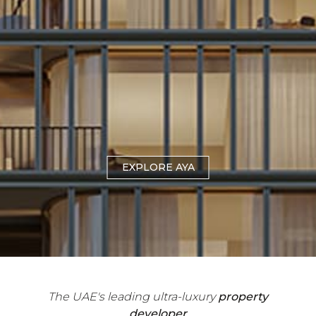
EXPLORE THE CLIFFS
EXPLORE AYA
The UAE's leading ultra-luxury
property
developer