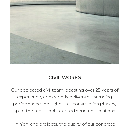
CIVIL WORKS
Our dedicated civil team, boasting over 25 years of
ed to
experience, consistently delivers outstanding
div
for
performance throughout all construction phases,
ality
up to the most sophisticated structural solutions.
tone,
naged
In high-end projects, the quality of our concrete