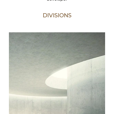
DIVISIONS