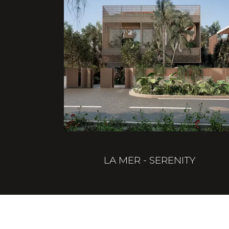
LA MER - SERENITY