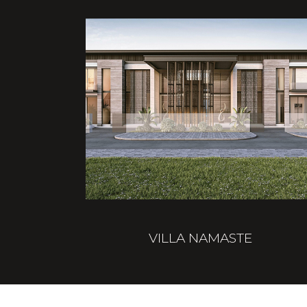
VILLA NAMASTE