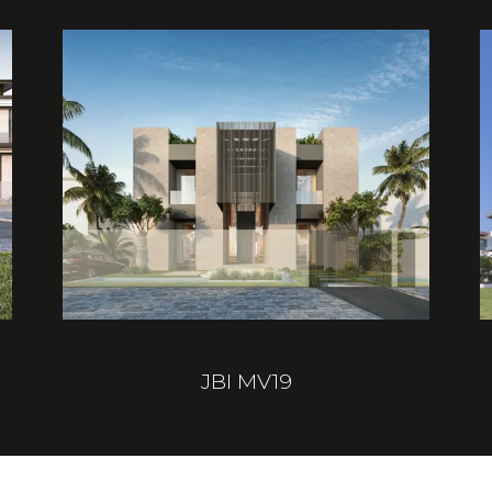
JBI MV19