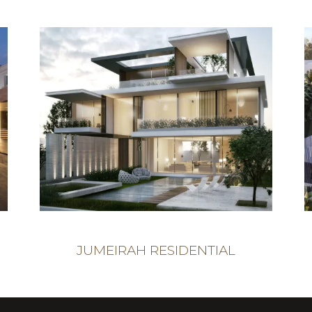
JUMEIRAH RESIDENTIAL