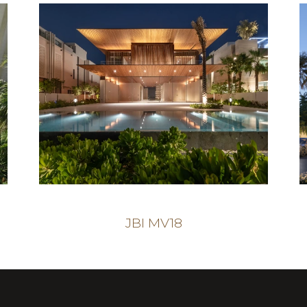
JBI MV18