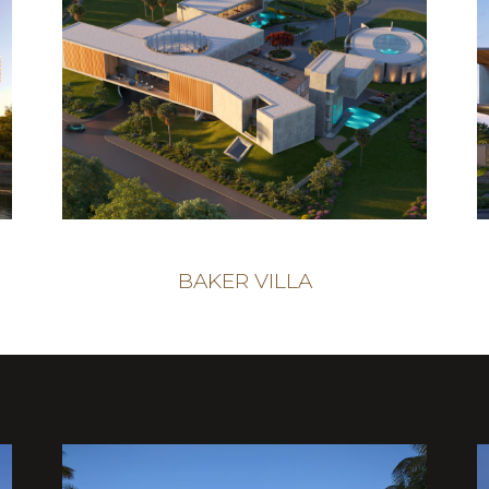
BAKER VILLA