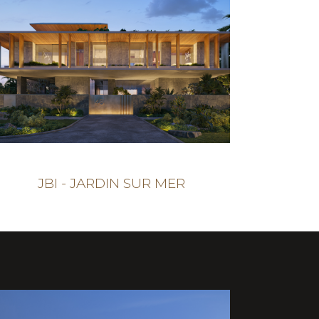
JBI - JARDIN SUR MER