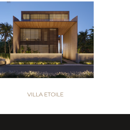
VILLA ETOILE