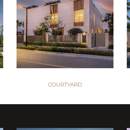
COURTYARD