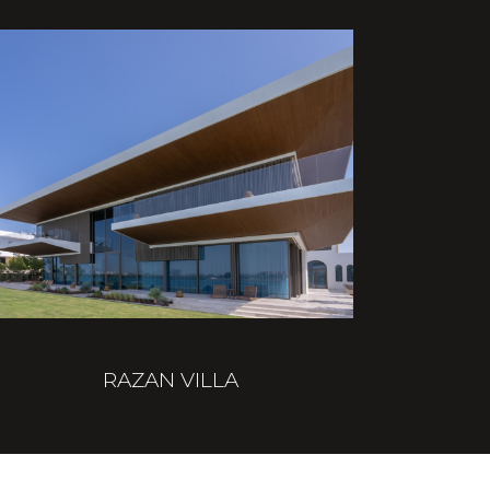
RAZAN VILLA