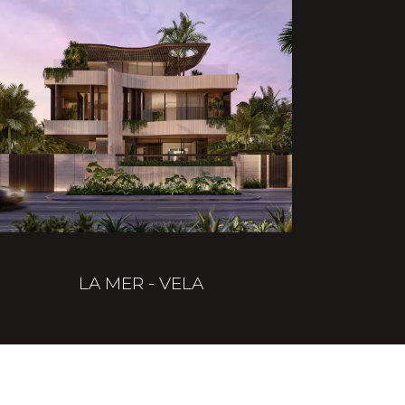
LA MER - VELA