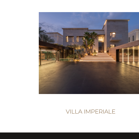
VILLA IMPERIALE