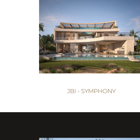
JBI - SYMPHONY