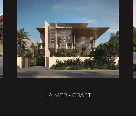
LA MER - CRAFT