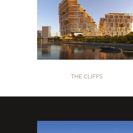
THE CLIFFS