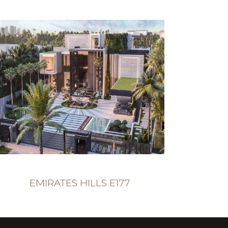
EMIRATES HILLS E177