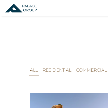
ALL
RESIDENTIAL
COMMERCIAL