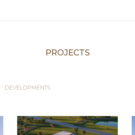
PROJECTS
DEVELOPMENTS