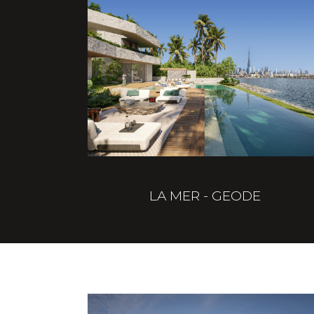
LA MER - GEODE