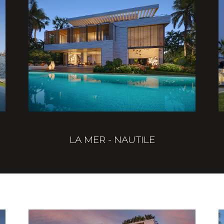
LA MER - NAUTILE