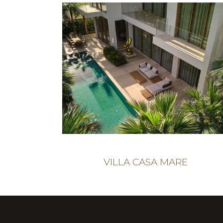
VILLA CASA MARE