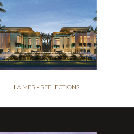
LA MER - REFLECTIONS