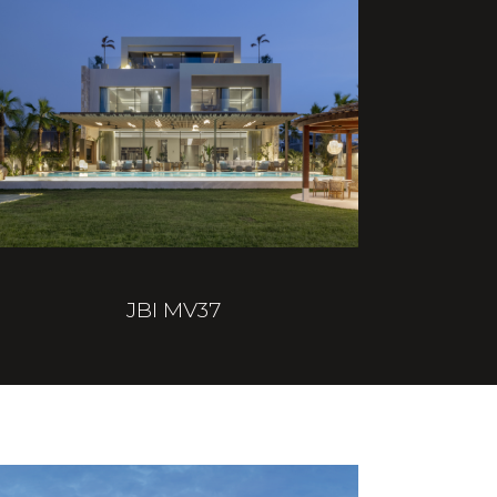
JBI MV37