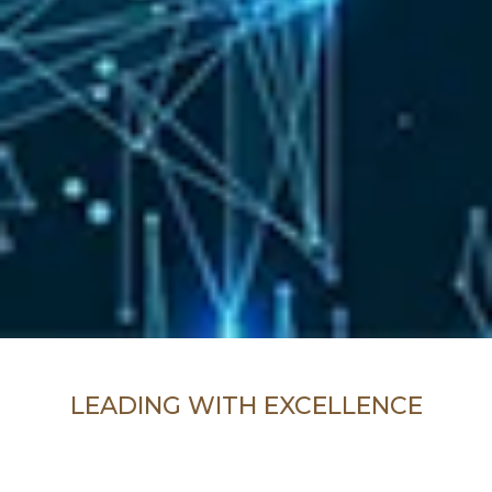
LEADING WITH EXCELLENCE