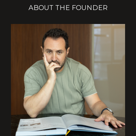
ABOUT THE FOUNDER