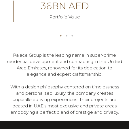
36BN AED
Portfolio Value
Palace Group is the leading name in super-prime
residential development and contracting in the United
Arab Emirates, renowned for its dedication to
elegance and expert craftsmanship.
With a design philosophy centered on timelessness
and personalized luxury, the company creates
unparalleled living experiences. Their projects are
located in UAE's most exclusive and private areas,
embodying a perfect blend of prestige and privacy.