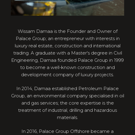
Wissam Damaa is the Founder and Owner of
Palace Group; an entrepreneur with interests in
luxury real estate, construction and international
trading. A graduate with a Master's degree in Civil
Engineering, Damaa founded Palace Group in 1999
to become a well-known construction and
development company of luxury projects.
In 2014, Damaa established Petroleum Palace
Group, an environmental company specialised in oil
and gas services; the core expertise is the
treatment of industrial, drilling and hazardous
materials.
In 2016, Palace Group Offshore became a