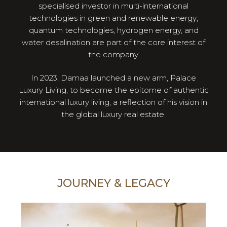
specialised investor in multi-international
technologies in green and renewable energy;
quantum technologies, hydrogen energy, and
water desalination are part of the core interest of
the company.
In 2023, Damaa launched a new arm, Palace
Luxury Living, to become the epitome of authentic
international luxury living, a reflection of his vision in
the global luxury real estate.
JOURNEY & LEGACY