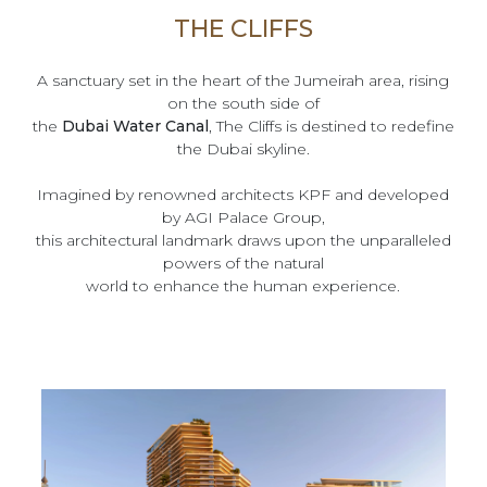
THE CLIFFS
A sanctuary set in the heart of the Jumeirah area, rising
on the south side of
the
Dubai Water Canal
, The Cliffs is destined to redefine
the Dubai skyline.
Imagined by renowned architects KPF and developed
by AGI Palace Group,
this architectural landmark draws upon the unparalleled
powers of the natural
world to enhance the human experience.