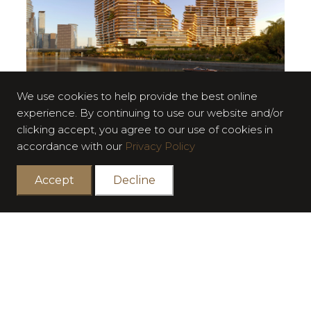
We use cookies to help provide the best online
experience. By continuing to use our website and/or
Surrounded by lush green landscapes to evoke a sense
clicking accept, you agree to our use of cookies in
of serenity,
accordance with our
Privacy Policy
The Cliffs exudes a refined sophistication. Every element
is meticulously
Accept
Decline
crafted and designed for comfort and timeless elegance
through luxurious
materials and natural textures.