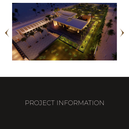
PROJECT INFORMATION