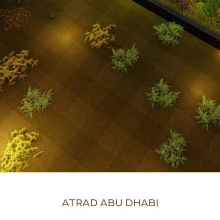
ATRAD ABU DHABI