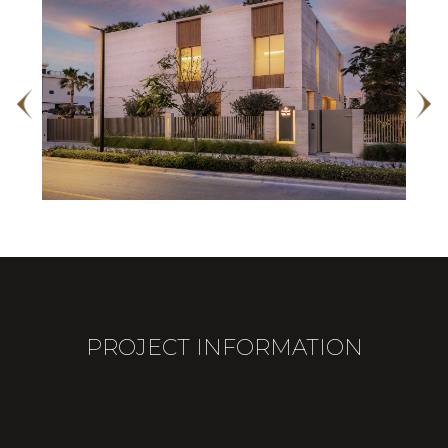
PROJECT INFORMATION