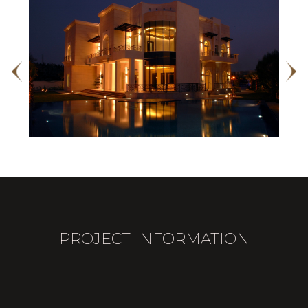
PROJECT INFORMATION