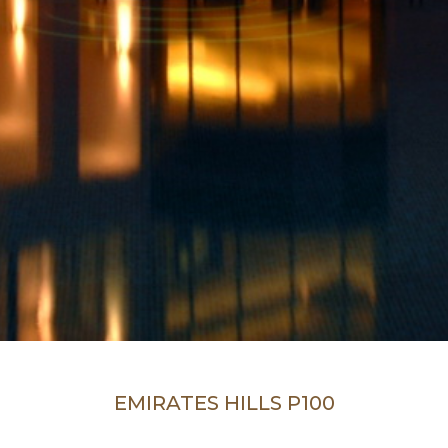
EMIRATES HILLS P100