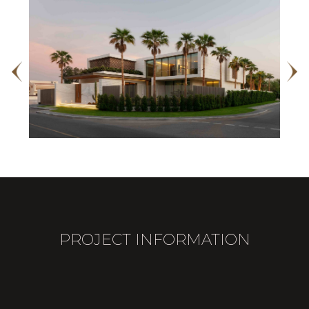
PROJECT INFORMATION