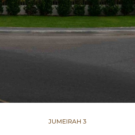
JUMEIRAH 3