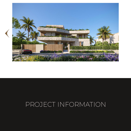
PROJECT INFORMATION