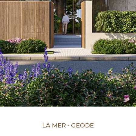
LA MER - GEODE