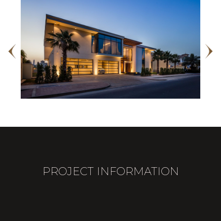
PROJECT INFORMATION