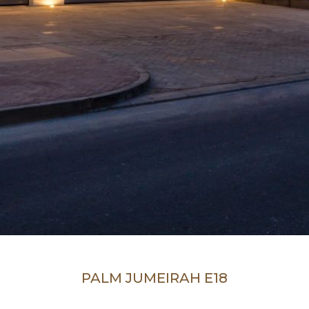
PALM JUMEIRAH E18