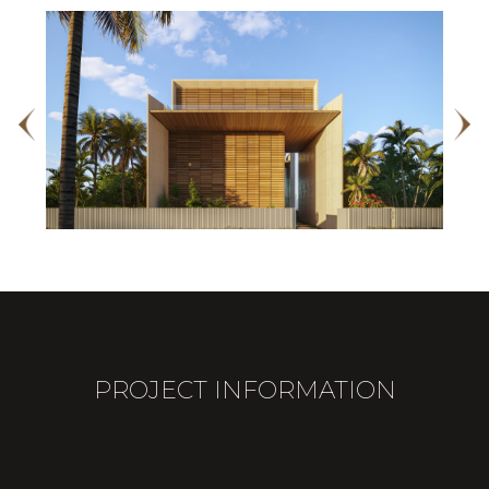
PROJECT INFORMATION