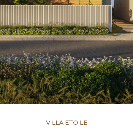
VILLA ETOILE